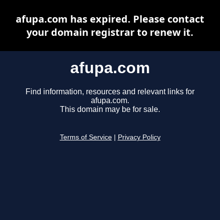
afupa.com has expired. Please contact
your domain registrar to renew it.
afupa.com
Find information, resources and relevant links for
afupa.com.
This domain may be for sale.
Terms of Service
|
Privacy Policy