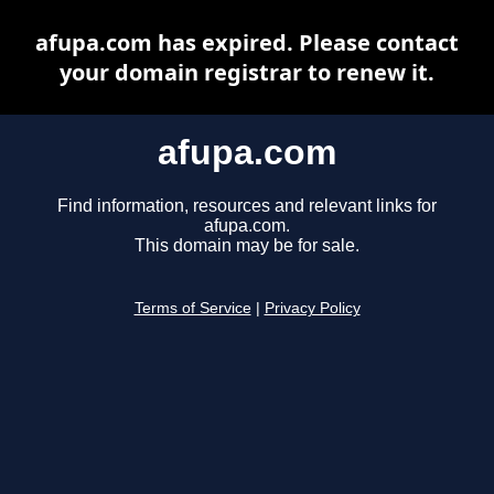
afupa.com has expired. Please contact
your domain registrar to renew it.
afupa.com
Find information, resources and relevant links for
afupa.com.
This domain may be for sale.
Terms of Service
|
Privacy Policy