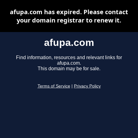
afupa.com has expired. Please contact
your domain registrar to renew it.
afupa.com
Find information, resources and relevant links for
afupa.com.
This domain may be for sale.
Terms of Service
|
Privacy Policy