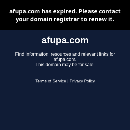
afupa.com has expired. Please contact
your domain registrar to renew it.
afupa.com
Find information, resources and relevant links for
afupa.com.
This domain may be for sale.
Terms of Service
|
Privacy Policy