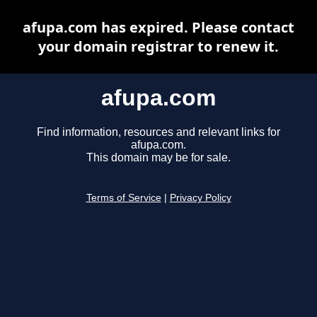
afupa.com has expired. Please contact
your domain registrar to renew it.
afupa.com
Find information, resources and relevant links for
afupa.com.
This domain may be for sale.
Terms of Service
|
Privacy Policy