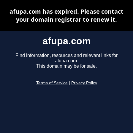
afupa.com has expired. Please contact
your domain registrar to renew it.
afupa.com
Find information, resources and relevant links for
afupa.com.
This domain may be for sale.
Terms of Service
|
Privacy Policy