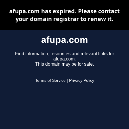
afupa.com has expired. Please contact
your domain registrar to renew it.
afupa.com
Find information, resources and relevant links for
afupa.com.
This domain may be for sale.
Terms of Service
|
Privacy Policy