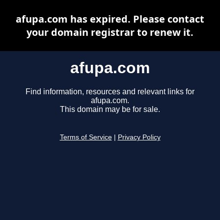
afupa.com has expired. Please contact
your domain registrar to renew it.
afupa.com
Find information, resources and relevant links for
afupa.com.
This domain may be for sale.
Terms of Service
|
Privacy Policy