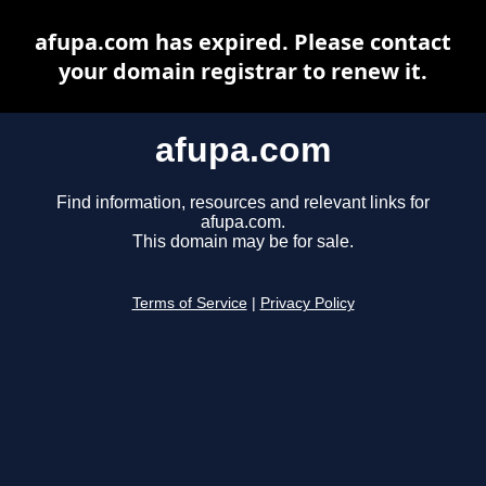
afupa.com has expired. Please contact
your domain registrar to renew it.
afupa.com
Find information, resources and relevant links for
afupa.com.
This domain may be for sale.
Terms of Service
|
Privacy Policy