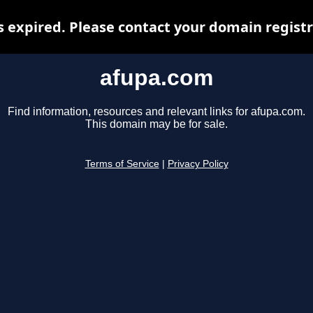
 expired. Please contact your domain registra
afupa.com
Find information, resources and relevant links for afupa.com.
This domain may be for sale.
Terms of Service
|
Privacy Policy