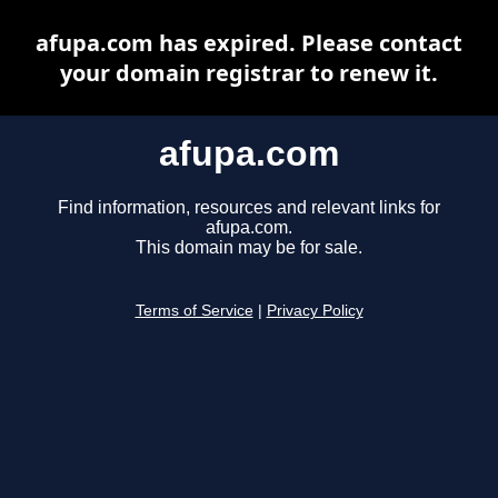
afupa.com has expired. Please contact
your domain registrar to renew it.
afupa.com
Find information, resources and relevant links for
afupa.com.
This domain may be for sale.
Terms of Service
|
Privacy Policy